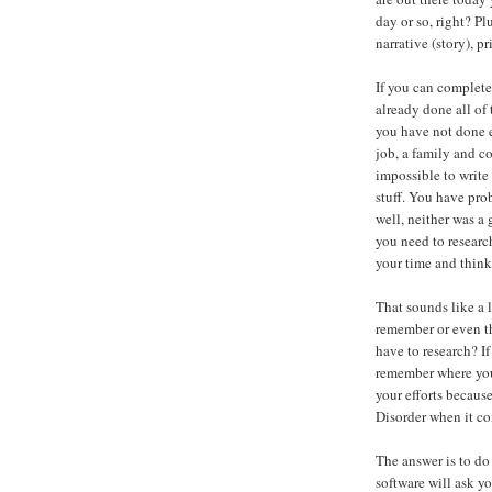
day or so, right? Pl
narrative (story), pr
If you can complete 
already done all of 
you have not done e
job, a family and c
impossible to write
stuff. You have pro
well, neither was a
you need to researc
your time and think
That sounds like a 
remember or even t
have to research? If
remember where you 
your efforts becaus
Disorder when it co
The answer is to do
software will ask y