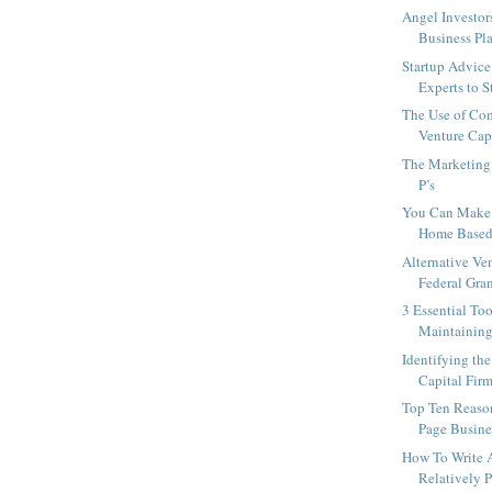
Angel Investor
Business Pla
Startup Advice
Experts to St
The Use of Co
Venture Capi
The Marketing 
P’s
You Can Make
Home Based
Alternative Ve
Federal Gra
3 Essential Too
Maintaining 
Identifying th
Capital Firm
Top Ten Reaso
Page Busine
How To Write 
Relatively P