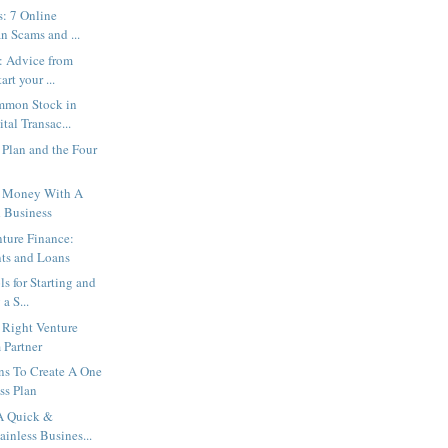
s: 7 Online
n Scams and ...
: Advice from
art your ...
mmon Stock in
tal Transac...
Plan and the Four
 Money With A
 Business
nture Finance:
nts and Loans
ls for Starting and
a S...
e Right Venture
 Partner
ns To Create A One
ss Plan
A Quick &
ainless Busines...