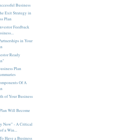
uccessful Business
e Exit Strategy in
ss Plan
Investor Feedback
siness...
rtnerships in Your
an
vestor Ready
an"
usiness Plan
Summaries
Components Of A
an
th of Your Business
 Plan Will Become
r
 Now” - A Critical
f a Win...
y To Have a Business