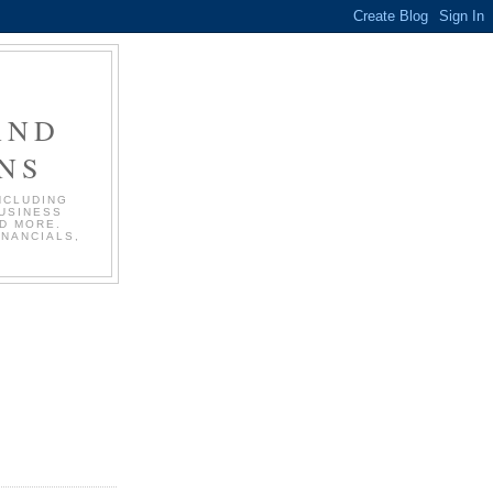
AND
NS
NCLUDING
BUSINESS
D MORE.
INANCIALS,