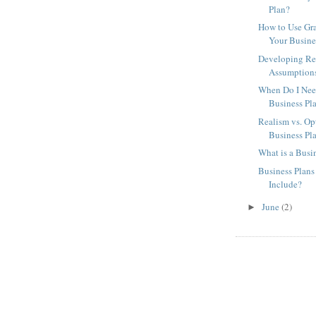
Plan?
How to Use Gra
Your Busine
Developing Rea
Assumptions 
When Do I Nee
Business Pl
Realism vs. Op
Business Pl
What is a Busi
Business Plan
Include?
June
(2)
►