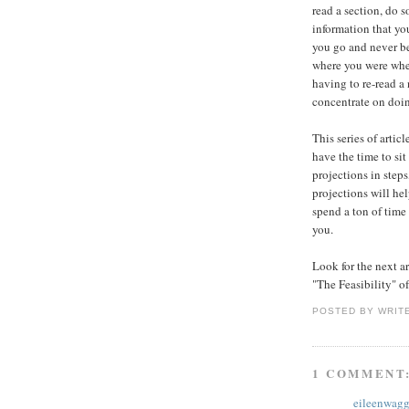
read a section, do s
information that yo
you go and never b
where you were when
having to re-read a
concentrate on doin
This series of artic
have the time to si
projections in step
projections will hel
spend a ton of time
you.
Look for the next ar
"The Feasibility" o
POSTED BY
WRIT
1 COMMENT
eileenwagg