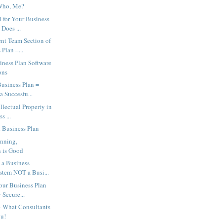
Who, Me?
l for Your Business
Does ...
t Team Section of
 Plan –...
iness Plan Software
ons
usiness Plan =
 Succesfu...
llectual Property in
s ...
 Business Plan
anning,
 is Good
a Business
stem NOT a Busi...
our Business Plan
 Secure...
- What Consultants
ou!