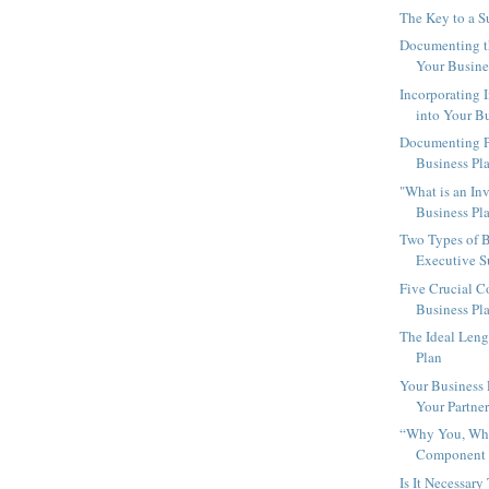
The Key to a S
Documenting th
Your Busine
Incorporating 
into Your Bu
Documenting Pa
Business Pl
"What is an In
Business Pl
Two Types of B
Executive 
Five Crucial 
Business Pl
The Ideal Leng
Plan
Your Business
Your Partne
“Why You, Why
Component o
Is It Necessar