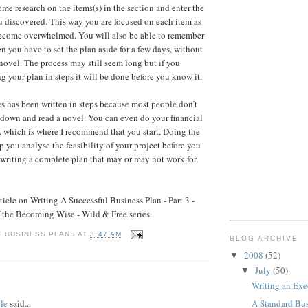
ome research on the items(s) in the section and enter the
u discovered. This way you are focused on each item as
ecome overwhelmed. You will also be able to remember
 you have to set the plan aside for a few days, without
 novel. The process may still seem long but if you
g your plan in steps it will be done before you know it.
les has been written in steps because most people don’t
t down and read a novel. You can even do your financial
s, which is where I recommend that you start. Doing the
p you analyse the feasibility of your project before you
 writing a complete plan that may or may not work for
ticle on Writing A Successful Business Plan - Part 3 -
f the Becoming Wise - Wild & Free series.
E.BUSINESS.PLANS
AT
3:47 AM
BLOG ARCHIVE
2008
(52)
▼
July
(50)
▼
:
Writing an Ex
le
said...
A Standard Bus