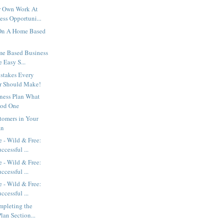
r Own Work At
ss Opportuni...
n A Home Based
e Based Business
e Easy S...
stakes Every
r Should Make!
ness Plan What
od One
tomers in Your
an
 - Wild & Free:
ccessful ...
 - Wild & Free:
ccessful ...
 - Wild & Free:
ccessful ...
mpleting the
lan Section...