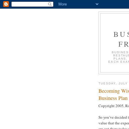
BU
F
BUSINES
RESTAU
PLANS,
EACH EXA
TUESDAY, JULY 
Becoming Wise
Business Plan 
Copyright 2005, Ro
So you’ve decided 
value that the expe
are out there today