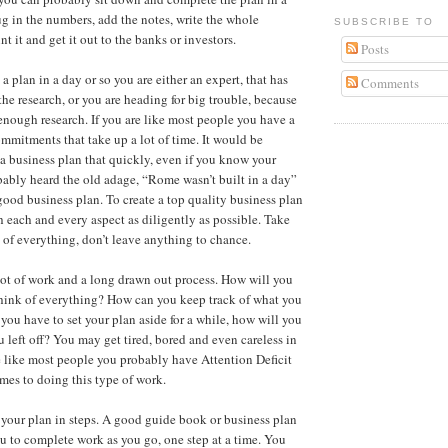
ug in the numbers, add the notes, write the whole
SUBSCRIBE TO
int it and get it out to the banks or investors.
Posts
a plan in a day or so you are either an expert, that has
Comments
the research, or you are heading for big trouble, because
nough research. If you are like most people you have a
ommitments that take up a lot of time. It would be
 a business plan that quickly, even if you know your
bably heard the old adage, “Rome wasn’t built in a day”
 good business plan. To create a top quality business plan
h each and every aspect as diligently as possible. Take
 of everything, don’t leave anything to chance.
lot of work and a long drawn out process. How will you
hink of everything? How can you keep track of what you
 you have to set your plan aside for a while, how will you
left off? You may get tired, bored and even careless in
e like most people you probably have Attention Deficit
mes to doing this type of work.
 your plan in steps. A good guide book or business plan
ou to complete work as you go, one step at a time. You