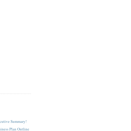
ecutive Summary!
iness Plan Outline