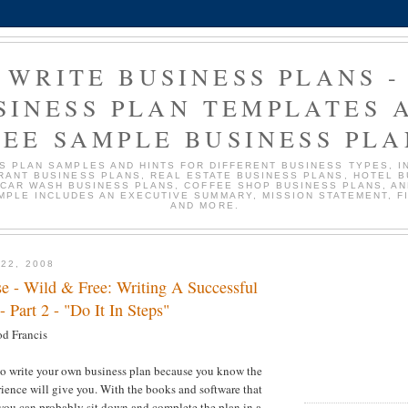
WRITE BUSINESS PLANS -
SINESS PLAN TEMPLATES 
REE SAMPLE BUSINESS PLA
S PLAN SAMPLES AND HINTS FOR DIFFERENT BUSINESS TYPES, I
RANT BUSINESS PLANS, REAL ESTATE BUSINESS PLANS, HOTEL 
 CAR WASH BUSINESS PLANS, COFFEE SHOP BUSINESS PLANS, AN
MPLE INCLUDES AN EXECUTIVE SUMMARY, MISSION STATEMENT, F
AND MORE.
22, 2008
 - Wild & Free: Writing A Successful
- Part 2 - "Do It In Steps"
d Francis
to write your own business plan because you know the
rience will give you. With the books and software that
 you can probably sit down and complete the plan in a