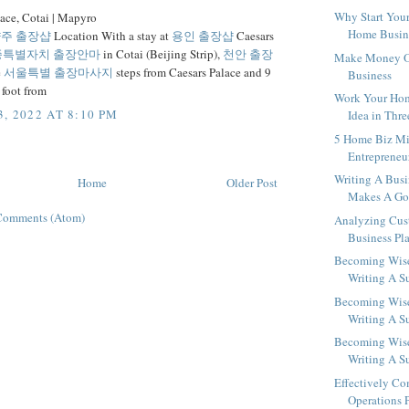
Why Start You
lace, Cotai | Mapyro
Home Busine
주 출장샵
Location With a stay at
용인 출장샵
Caesars
종특별자치 출장안마
in Cotai (Beijing Strip),
천안 출장
Make Money O
e
서울특별 출장마사지
steps from Caesars Palace and 9
Business
 foot from
Work Your Hom
, 2022 AT 8:10 PM
Idea in Thre
5 Home Biz Mi
Entrepreneu
Writing A Busi
Home
Older Post
Makes A Go
Comments (Atom)
Analyzing Cus
Business Pl
Becoming Wise
Writing A Su
Becoming Wise
Writing A Su
Becoming Wise
Writing A Su
Effectively Co
Operations P