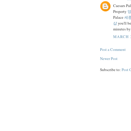
Caesars Pa
Property
양
Palace
세
샵
you'll b
minutes by
MARCH 3
Post a Comment
Newer Post
Subscribe to:
Post 