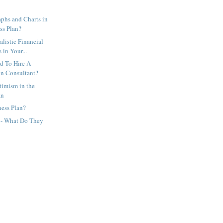
phs and Charts in
ss Plan?
listic Financial
in Your...
d To Hire A
an Consultant?
timism in the
an
ness Plan?
s - What Do They