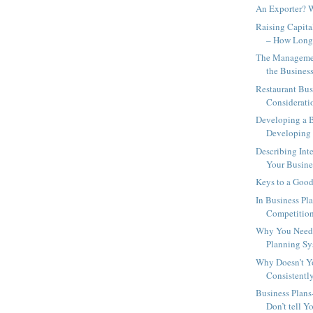
An Exporter? 
Raising Capita
– How Long 
The Managemen
the Business
Restaurant Bus
Considerati
Developing a B
Developing a
Describing Inte
Your Busines
Keys to a Good
In Business Pl
Competition
Why You Need 
Planning Sy
Why Doesn’t Y
Consistently
Business Plans
Don’t tell Y